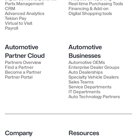
Parts Management
Real-time Purchasing Tools
CRM
Financing & Add-on
Advanced Analytics
Digital Shopping tools
Tekion Pay
Virtual to Visit
Payroll
Automotive
Automotive
Partner Cloud
Businesses
Partners Overview
Automotive OEMs
Find a Partner
Enterprise Dealer Groups
Become a Partner
Auto Dealerships
Partner Portal
Specialty Vehicle Dealers
Sales Teams
Service Departments
IT Departments
Auto Technology Partners
Company
Resources