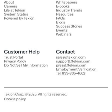
About
Whitepapers
Careers
E-books
Life at Tekion
Industry Trends
System Status
Resources
Powered by Tekion
FAQs
Blogs
Success Stories
Events
Webinars
Customer Help
Contact
Trust Portal
sales@tekion.com
Privacy Policy
support@tekion.com
Do Not Sell My Information
press@tekion.com
Employment Verification
Tel: 833-835-4662
Tekion Corp. © 2025. All rights reserved.
Cookie policy