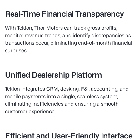
Real-Time Financial Transparency
With Tekion, Thor Motors can track gross profits,
monitor revenue trends, and identify discrepancies as
transactions occur, eliminating end-of-month financial
surprises.
Unified Dealership Platform
Tekion integrates CRM, desking, F&I, accounting, and
mobile payments into a single, seamless system,
eliminating inefficiencies and ensuring a smooth
customer experience.
Efficient and User-Friendly Interface