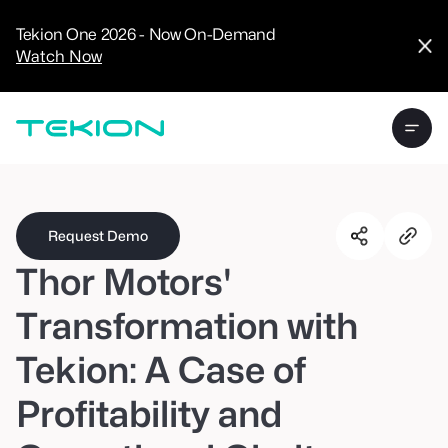
CRM
Advanced
Tekion One 2026 - Now On-Demand
Analytics
Watch Now
Digital Retail
Digital Service
Experience
Tekion Pay
Tekion Payroll
Virtual-to-Visit
Experiences
Manufacturers
/
Enterprise
Request Demo
Thor Motors'
Transformation with
Tekion: A Case of
Technology
Partners
Profitability and