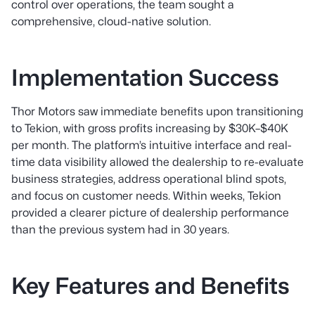
control over operations, the team sought a
comprehensive, cloud-native solution.
Implementation Success
Thor Motors saw immediate benefits upon transitioning
to Tekion, with gross profits increasing by $30K–$40K
per month. The platform’s intuitive interface and real-
time data visibility allowed the dealership to re-evaluate
business strategies, address operational blind spots,
and focus on customer needs. Within weeks, Tekion
provided a clearer picture of dealership performance
than the previous system had in 30 years.
Key Features and Benefits