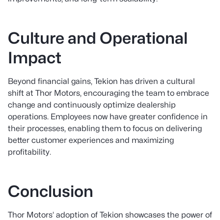
Culture and Operational
Impact
Beyond financial gains, Tekion has driven a cultural
shift at Thor Motors, encouraging the team to embrace
change and continuously optimize dealership
operations. Employees now have greater confidence in
their processes, enabling them to focus on delivering
better customer experiences and maximizing
profitability.
Conclusion
Thor Motors’ adoption of Tekion showcases the power of