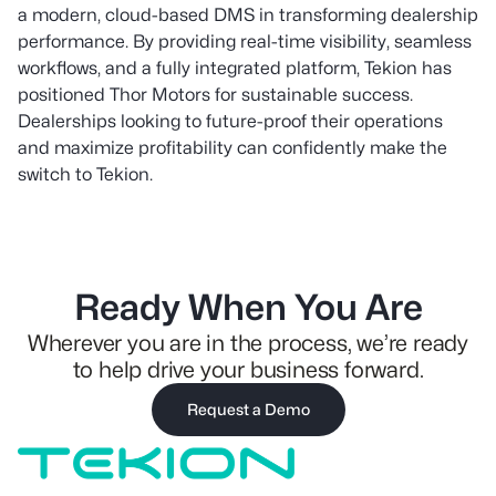
a modern, cloud-based DMS in transforming dealership
performance. By providing real-time visibility, seamless
workflows, and a fully integrated platform, Tekion has
positioned Thor Motors for sustainable success.
Dealerships looking to future-proof their operations
and maximize profitability can confidently make the
switch to Tekion.
Ready When You Are
Wherever you are in the process, we’re ready
to help drive your business forward.
Request a Demo