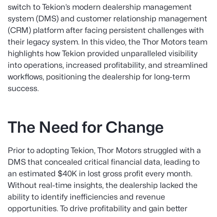
switch to Tekion’s modern dealership management
system (DMS) and customer relationship management
(CRM) platform after facing persistent challenges with
their legacy system. In this video, the Thor Motors team
highlights how Tekion provided unparalleled visibility
into operations, increased profitability, and streamlined
workflows, positioning the dealership for long-term
success.
The Need for Change
Prior to adopting Tekion, Thor Motors struggled with a
DMS that concealed critical financial data, leading to
an estimated $40K in lost gross profit every month.
Without real-time insights, the dealership lacked the
ability to identify inefficiencies and revenue
opportunities. To drive profitability and gain better