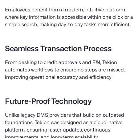
Employees benefit from a modern, intuitive platform
where key information is accessible within one click or a
simple search, making day-to-day tasks more efficient.
Seamless Transaction Process
From desking to credit approvals and F&I, Tekion
automates workflows to ensure no steps are missed,
improving operational accuracy and efficiency.
Future-Proof Technology
Unlike legacy DMS providers that build on outdated
foundations, Tekion was designed as a cloud-native
platform, ensuring faster updates, continuous
improvements, and long-term scalability.