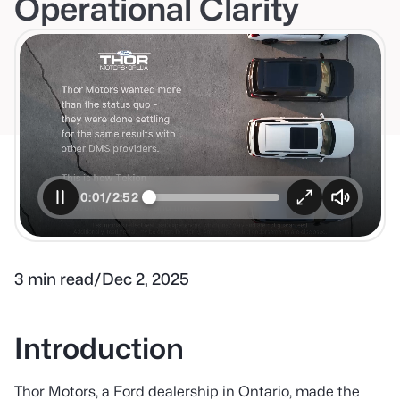
Operational Clarity
0:02/2:52
3 min read
/
Dec 2, 2025
Introduction
Thor Motors, a Ford dealership in Ontario, made the