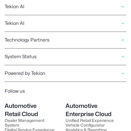
Tekion AI
Tekion AI
Technology Partners
System Status
Powered by Tekion
Follow us
Automotive
Automotive
Retail Cloud
Enterprise Cloud
Dealer Management
Unified Retail Experience
System
Vehicle Configurator
Digital Service Experience
Analytics & Reporting