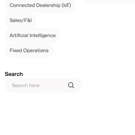
Connected Dealership (IoT)
Sales/F&I
Artificial Intelligence
Fixed Operations
Search