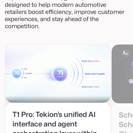
designed to help modern automotive
retailers boost efficiency, improve customer
experiences, and stay ahead of the
competition.
T1 Pro: Tekion’s unified AI
Sche
interface and agent
Sch