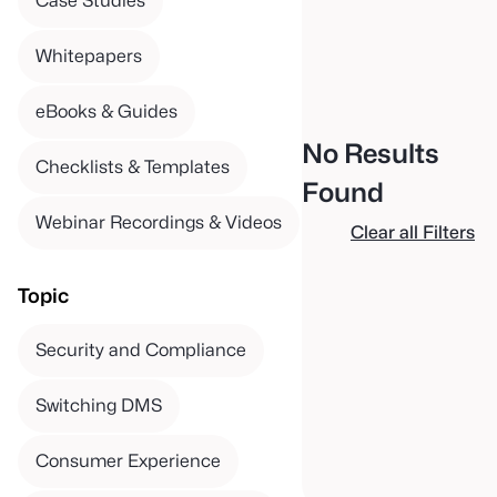
Case Studies
Whitepapers
eBooks & Guides
No Results
Checklists & Templates
Found
Webinar Recordings & Videos
Clear all Filters
Topic
Security and Compliance
Switching DMS
Consumer Experience