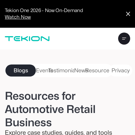
CRM
Advanced
Tekion One 2026 - Now On-Demand
Analytics
Watch Now
Digital Retail
Digital Service
Experience
Tekion Pay
Tekion Payroll
Virtual-to-Visit
Experiences
Manufacturers
/
Blogs
Events
Testimonials
News
Resources
Privacy
Enterprise
Resources for
Automotive Retail
Technology
Partners
Business
Explore case studies, guides, and tools