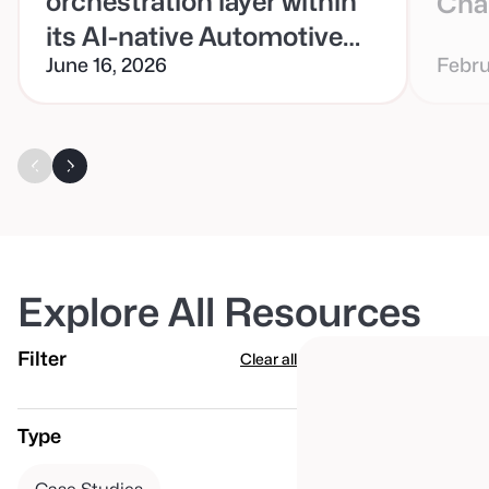
orchestration layer within
Cha
its AI-native Automotive
June 16, 2026
Febru
Retail Cloud (ARC)
platform
Explore All Resources
Filter
Clear all
Type