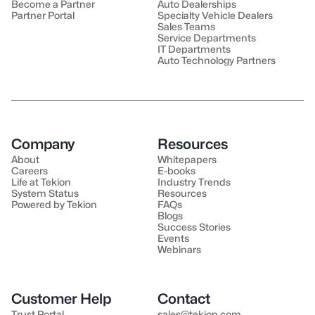
Become a Partner
Auto Dealerships
Partner Portal
Specialty Vehicle Dealers
Sales Teams
Service Departments
IT Departments
Auto Technology Partners
Company
Resources
About
Whitepapers
Careers
E-books
Life at Tekion
Industry Trends
System Status
Resources
Powered by Tekion
FAQs
Blogs
Success Stories
Events
Webinars
Customer Help
Contact
Trust Portal
sales@tekion.com