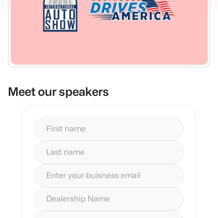
Meet our speakers