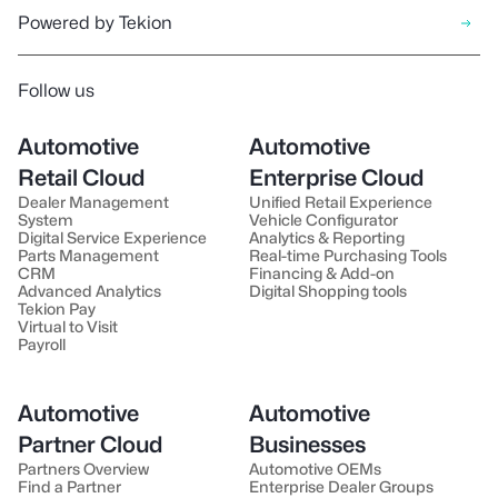
Powered by Tekion
Follow us
Automotive
Automotive
Retail Cloud
Enterprise Cloud
Dealer Management
Unified Retail Experience
System
Vehicle Configurator
Digital Service Experience
Analytics & Reporting
Parts Management
Real-time Purchasing Tools
CRM
Financing & Add-on
Advanced Analytics
Digital Shopping tools
Tekion Pay
Virtual to Visit
Payroll
Automotive
Automotive
Partner Cloud
Businesses
Partners Overview
Automotive OEMs
Find a Partner
Enterprise Dealer Groups