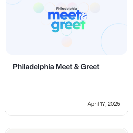
Philadelphia Meet & Greet
April 17, 2025