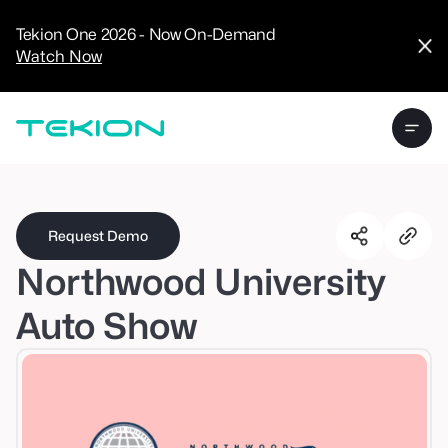
CRM
Advanced
Tekion One 2026 - Now On-Demand
Analytics
Watch Now
Digital Retail
Digital Service
Experience
Tekion Pay
Tekion Payroll
Virtual-to-Visit
Experiences
Manufacturers
/
Enterprise
Request Demo
Northwood University
Auto Show
Technology
Partners