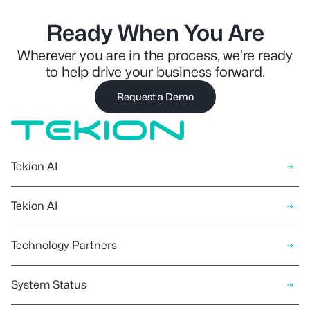
Ready When You Are
Wherever you are in the process, we’re ready
to help drive your business forward.
Request a Demo
Tekion AI
Tekion AI
Technology Partners
System Status