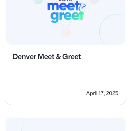
Denver Meet & Greet
April 17, 2025