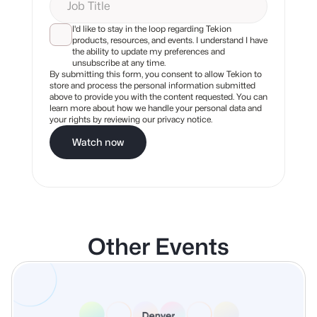
I'd like to stay in the loop regarding Tekion
products, resources, and events. I understand I have
the ability to update my preferences and
unsubscribe at any time.
By submitting this form, you consent to allow Tekion to
store and process the personal information submitted
above to provide you with the content requested. You can
learn more about how we handle your personal data and
your rights by reviewing our privacy notice.
Watch now
Other Events