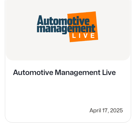
Automotive Management Live
April 17, 2025