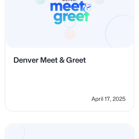
Denver Meet & Greet
April 17, 2025