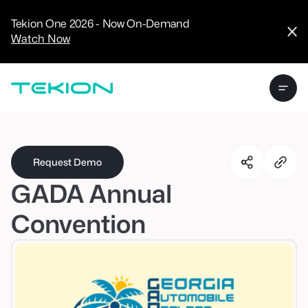
CRM
Advanced
Tekion One 2026 - Now On-Demand
Analytics
Watch Now
Digital Retail
Digital Service
Experience
Tekion Pay
Tekion Payroll
Virtual-to-Visit
Experiences
Manufacturers
/
Enterprise
Request Demo
GADA Annual
Convention
Technology
Partners