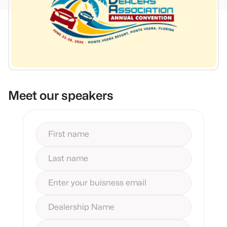
Meet our speakers