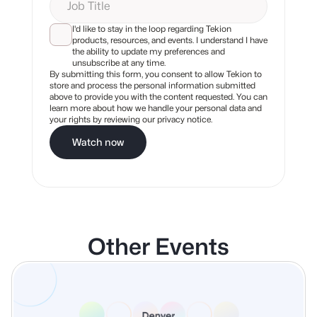
I'd like to stay in the loop regarding Tekion
products, resources, and events. I understand I have
the ability to update my preferences and
unsubscribe at any time.
By submitting this form, you consent to allow Tekion to
store and process the personal information submitted
above to provide you with the content requested. You can
learn more about how we handle your personal data and
your rights by reviewing our privacy notice.
Watch now
Other Events