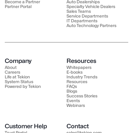
Become a Partner
Auto Dealerships
Partner Portal
Specialty Vehicle Dealers
Sales Teams
Service Departments
IT Departments
Auto Technology Partners
Company
Resources
About
Whitepapers
Careers
E-books
Life at Tekion
Industry Trends
System Status
Resources
Powered by Tekion
FAQs
Blogs
Success Stories
Events
Webinars
Customer Help
Contact
Trust Portal
sales@tekion.com