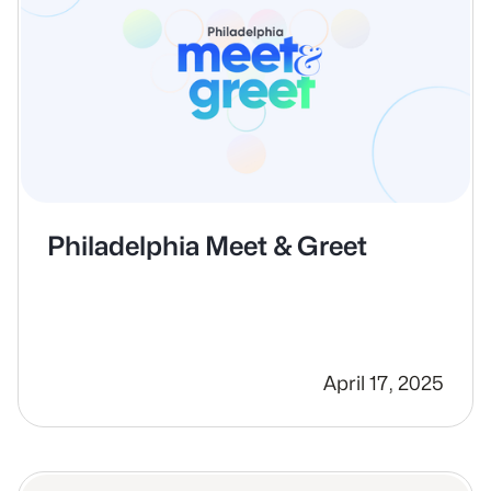
Philadelphia Meet & Greet
April 17, 2025