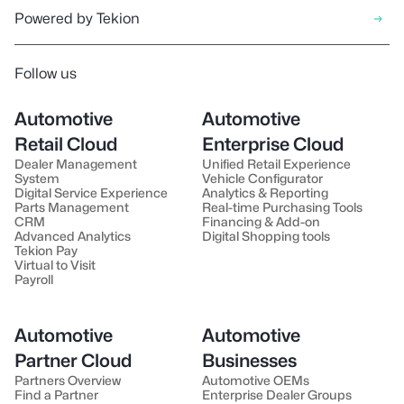
Powered by Tekion
Follow us
Automotive
Automotive
Retail Cloud
Enterprise Cloud
Dealer Management
Unified Retail Experience
System
Vehicle Configurator
Digital Service Experience
Analytics & Reporting
Parts Management
Real-time Purchasing Tools
CRM
Financing & Add-on
Advanced Analytics
Digital Shopping tools
Tekion Pay
Virtual to Visit
Payroll
Automotive
Automotive
Partner Cloud
Businesses
Partners Overview
Automotive OEMs
Find a Partner
Enterprise Dealer Groups