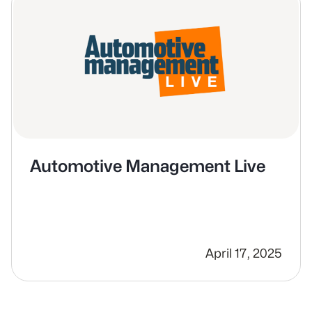
Automotive Management Live
April 17, 2025