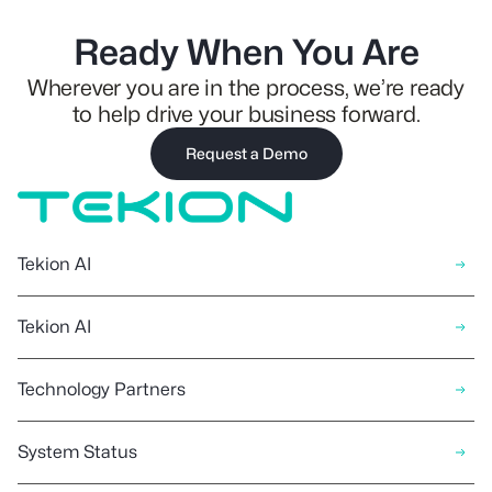
Ready When You Are
Wherever you are in the process, we’re ready
to help drive your business forward.
Request a Demo
Tekion AI
Tekion AI
Technology Partners
System Status