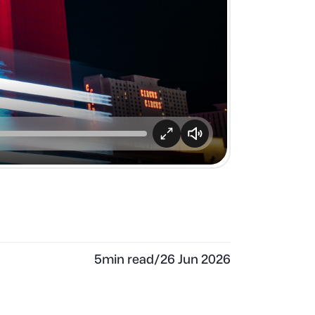
5
min read
/
26 Jun 2026