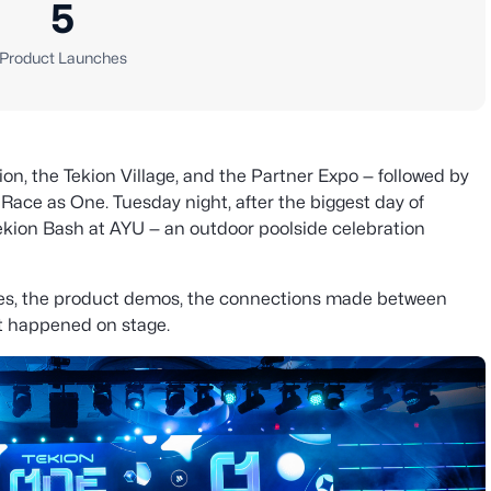
5
Product Launches
on, the Tekion Village, and the Partner Expo — followed by
ce as One. Tuesday night, after the biggest day of
ekion Bash at AYU — an outdoor poolside celebration
es, the product demos, the connections made between
at happened on stage.