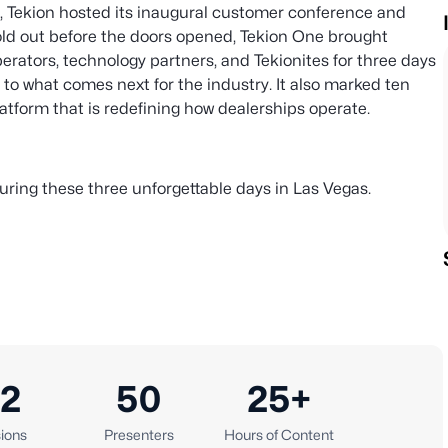
, Tekion hosted its inaugural customer conference and
old out before the doors opened, Tekion One brought
erators, technology partners, and Tekionites for three days
t to what comes next for the industry. It also marked ten
latform that is redefining how dealerships operate.
uring these three unforgettable days in Las Vegas.
2
50
25+
ions
Presenters
Hours of Content