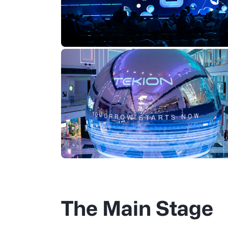
The Main Stage