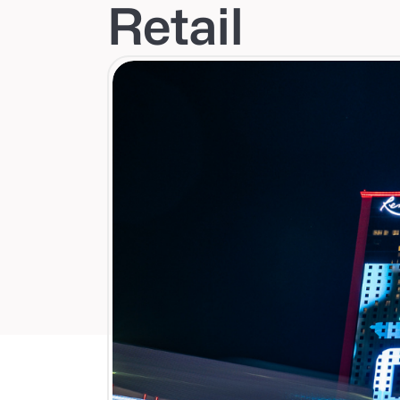
Retail