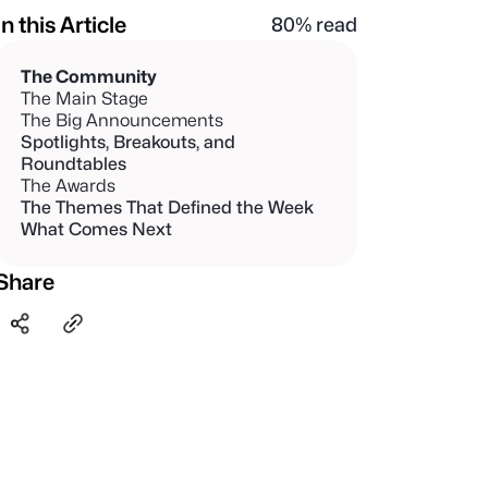
In this Article
80% read
The Community
The Main Stage
The Big Announcements
Spotlights, Breakouts, and
Roundtables
The Awards
The Themes That Defined the Week
What Comes Next
Share