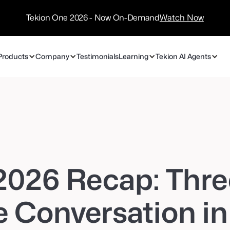
/
Technology
Tekion One 2026 - Now On-Demand
Watch Now
Partners
Products
Company
Testimonials
Learning
Tekion AI Agents
2026 Recap: Thre
 Conversation in