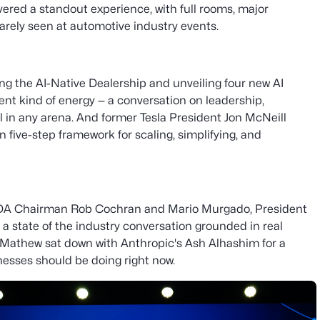
vered a standout experience, with full rooms, major
arely seen at automotive industry events.
ng the AI-Native Dealership and unveiling four new AI
ent kind of energy — a conversation on leadership,
el in any arena. And former Tesla President Jon McNeill
 five-step framework for scaling, simplifying, and
NADA Chairman Rob Cochran and Mario Murgado, President
 state of the industry conversation grounded in real
 Mathew sat down with Anthropic's Ash Alhashim for a
nesses should be doing right now.