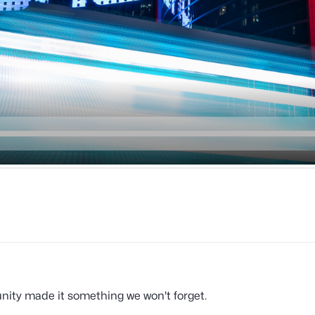
ity made it something we won't forget.