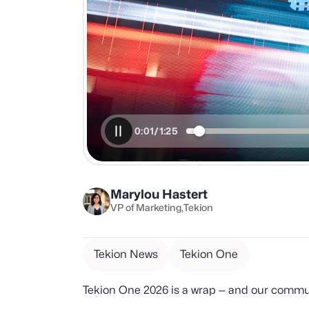
Marylou Hastert
VP of Marketing
Tekion
Tekion News
Tekion One
Tekion One 2026 is a wrap — and our commun