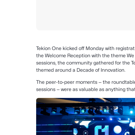
Tekion One kicked off Monday with registrati
the Welcome Reception with the theme We Ra
sessions, the community gathered for the T
themed around a Decade of Innovation.
The peer-to-peer moments — the roundtabl
sessions — were as valuable as anything th