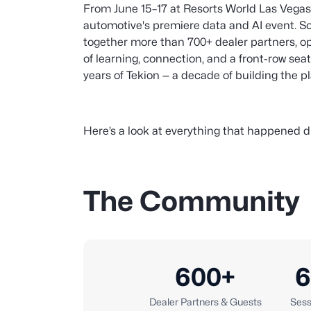
From June 15–17 at Resorts World Las Vegas
automotive's premiere data and AI event. S
together more than 700+ dealer partners, op
of learning, connection, and a front-row sea
years of Tekion — a decade of building the p
Here’s a look at everything that happened d
The Community
600+
6
Dealer Partners & Guests
Sess