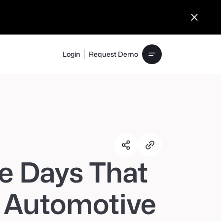
Login
Request Demo
e Days That
 Automotive