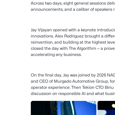
Across two days, eight general sessions deli
announcements, and a caliber of speakers r
Jay Vijayan opened with a keynote introduci
innovations. Alex Rodriguez brought a differ
reinvention, and building at the highest lev
closed the day with The Algorithm — a proven
accelerating any business.
On the final day, Jay was joined by 2026 
and CEO of Murgado Automotive Group, for a
operator experience. Then Tekion CTO Binu
discussion on responsible AI and what busi