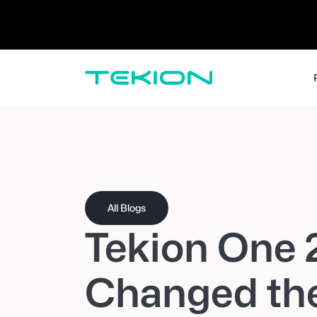
Dealers / Retailers
Manufacturers 
Enterprise
DMS
CRM
Advanced Analytics
Digital Retail
Digital Service Experience
Tekion Pay
Tekion Payroll
Virtual-to-Visit Experiences
All Blogs
Tekion One 
Changed the